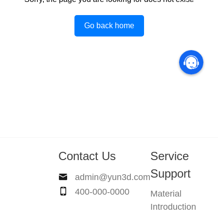
Go back home
Contact Us
Service
Support
admin@yun3d.com
400-000-0000
Material
Introduction