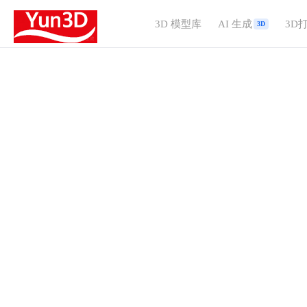
3D 模型库
AI 生成
3D
3D