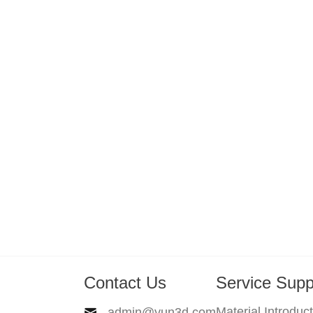
Contact Us
Service Supp
Material Introduc
admin@yun3d.com