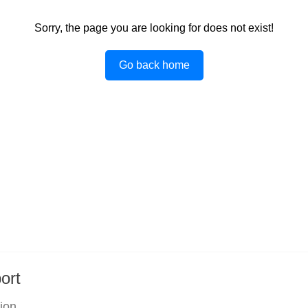
Sorry, the page you are looking for does not exist!
Go back home
ort
tion