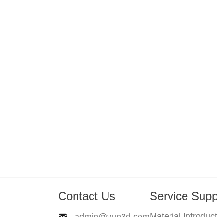
Contact Us
Service Supp
Material Introduc
admin@yun3d.com