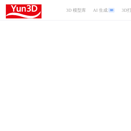
3D 模型库
AI 生成
3D
3D