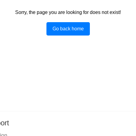
Sorry, the page you are looking for does not exist!
Go back home
ort
tion