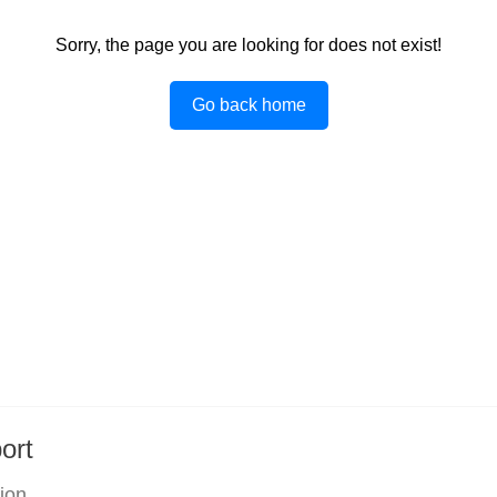
Sorry, the page you are looking for does not exist!
Go back home
ort
tion