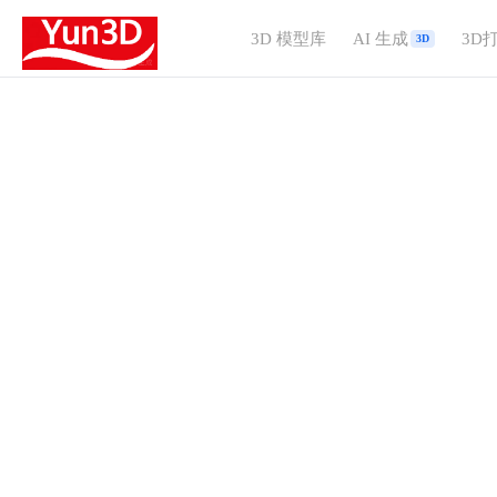
3D 模型库
AI 生成
3D
3D