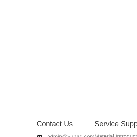
Contact Us
Service Supp
Material Introduc
admin@yun3d.com