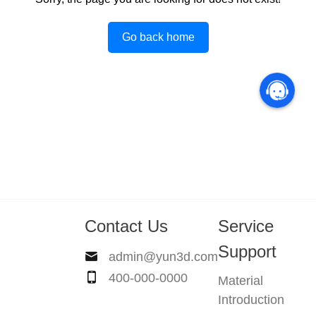
Go back home
Contact Us
Service
Support
admin@yun3d.com
400-000-0000
Material
Introduction