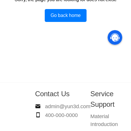
Go back home
Contact Us
Service
Support
admin@yun3d.com
400-000-0000
Material
Introduction