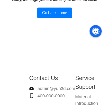
Go back home
Contact Us
Service
Support
admin@yun3d.com
400-000-0000
Material
Introduction