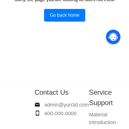
Go back home
Contact Us
Service
Support
admin@yun3d.com
400-000-0000
Material
Introduction