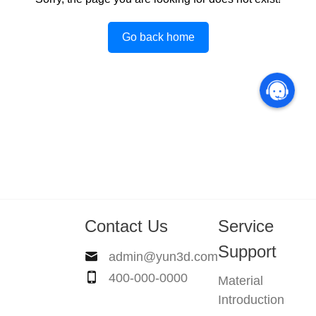
Go back home
Contact Us
Service
Support
admin@yun3d.com
400-000-0000
Material
Introduction