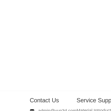
Contact Us
Service Supp
Material Introduc
admin@yun3d.com