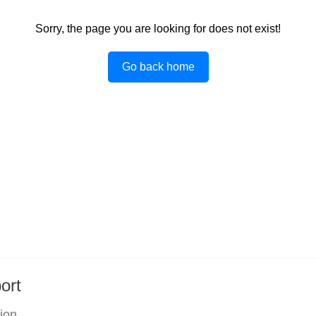
Sorry, the page you are looking for does not exist!
Go back home
ort
tion