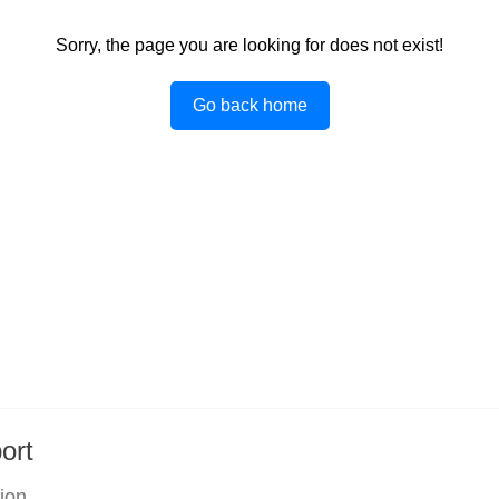
Sorry, the page you are looking for does not exist!
Go back home
ort
tion