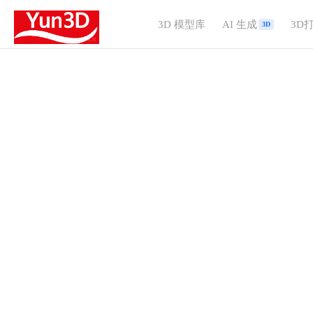
3D 模型库
AI 生成
3D
3D