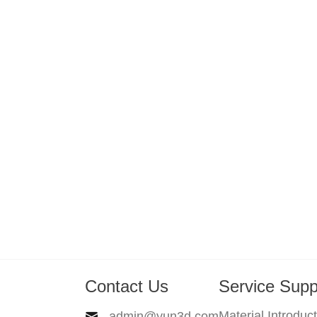
Contact Us
Service Supp
Material Introduc
admin@yun3d.com