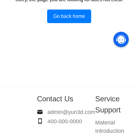
Go back home
Contact Us
Service
Support
admin@yun3d.com
400-000-0000
Material
Introduction