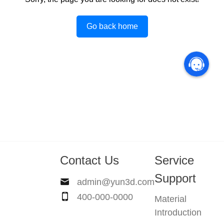
Go back home
Contact Us
Service
Support
admin@yun3d.com
400-000-0000
Material
Introduction