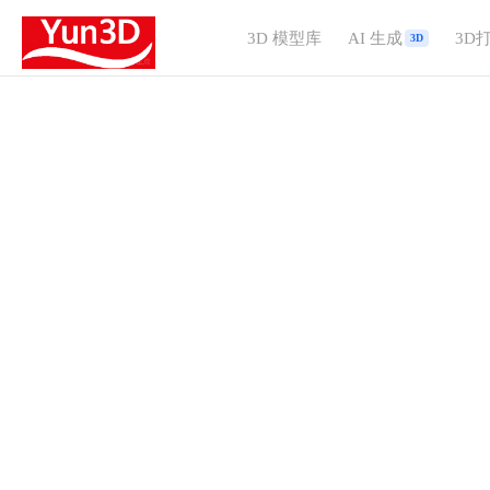
3D 模型库
AI 生成
3D
3D