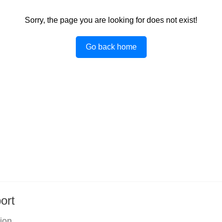
Sorry, the page you are looking for does not exist!
Go back home
ort
tion