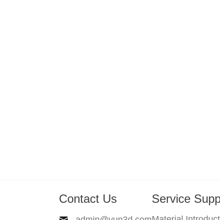
Contact Us
Service Supp
Material Introduc
admin@yun3d.com