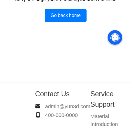
Go back home
Contact Us
Service
Support
admin@yun3d.com
400-000-0000
Material
Introduction