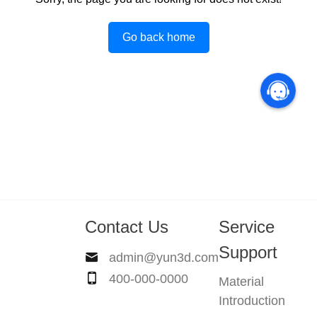
Go back home
Contact Us
Service
Support
admin@yun3d.com
400-000-0000
Material
Introduction