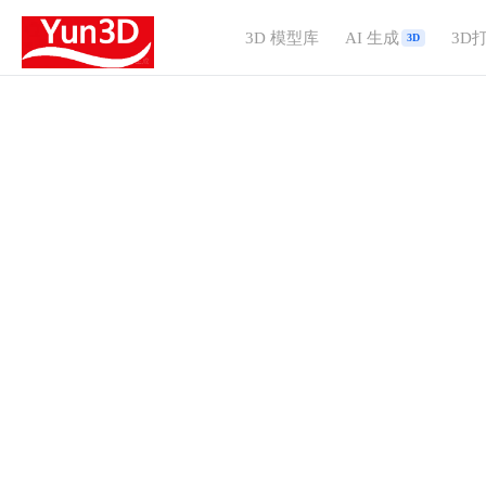
3D 模型库
AI 生成
3D
3D