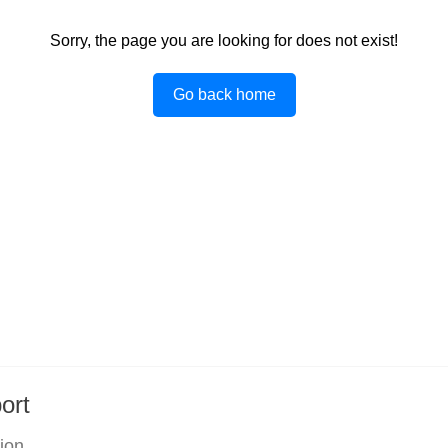
Sorry, the page you are looking for does not exist!
Go back home
ort
tion