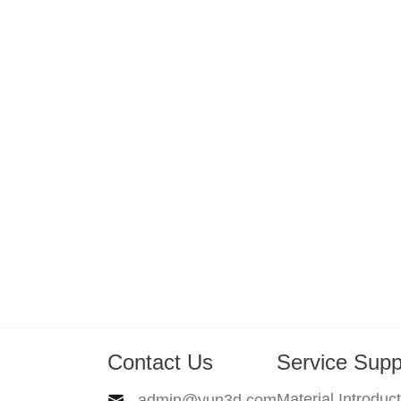
Contact Us
Service Supp
Material Introduc
admin@yun3d.com