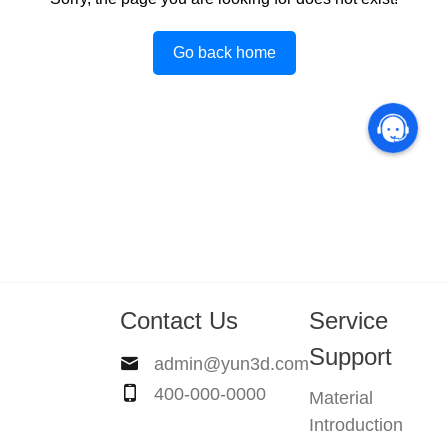
Go back home
Contact Us
Service
Support
admin@yun3d.com
400-000-0000
Material
Introduction