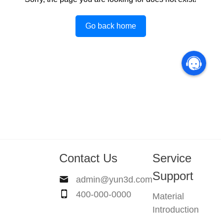
Go back home
Contact Us
Service
Support
admin@yun3d.com
400-000-0000
Material
Introduction