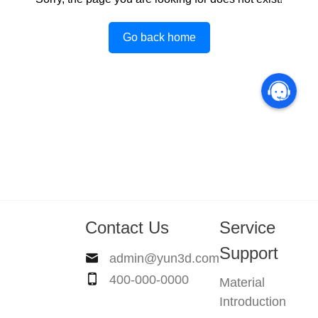
Go back home
Contact Us
Service
Support
admin@yun3d.com
400-000-0000
Material
Introduction