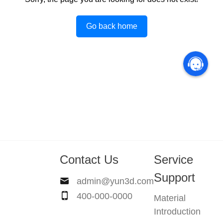
Go back home
Contact Us
Service
Support
admin@yun3d.com
400-000-0000
Material
Introduction