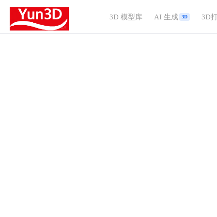
3D 模型库
AI 生成
3D
3D