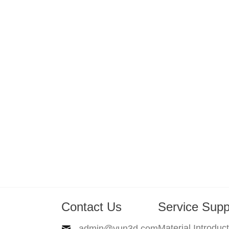
Contact Us
Service Supp
Material Introduc
admin@yun3d.com