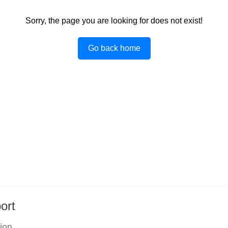
Sorry, the page you are looking for does not exist!
Go back home
ort
tion