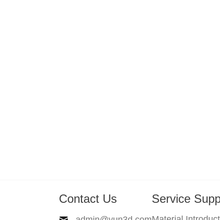
Contact Us
Service Supp
Material Introduc
admin@yun3d.com