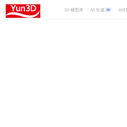
3D 模型库
AI 生成
3D
3D