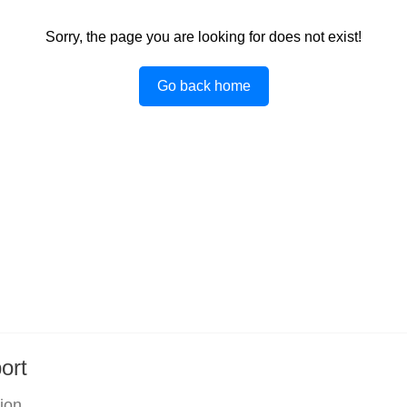
Sorry, the page you are looking for does not exist!
Go back home
ort
tion