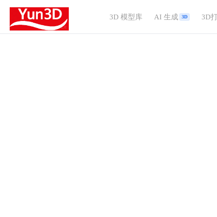
3D 模型库
AI 生成
3D
3D