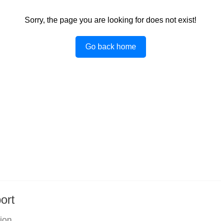
Sorry, the page you are looking for does not exist!
Go back home
ort
tion