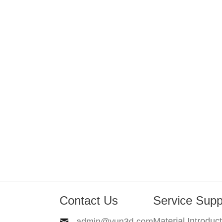
Contact Us
Service Supp
Material Introduc
admin@yun3d.com