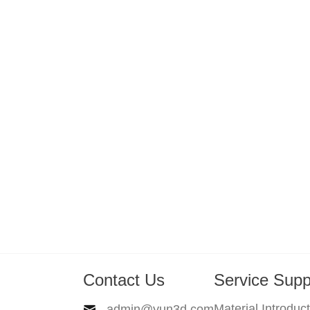
Contact Us
Service Supp
Material Introduc
admin@yun3d.com