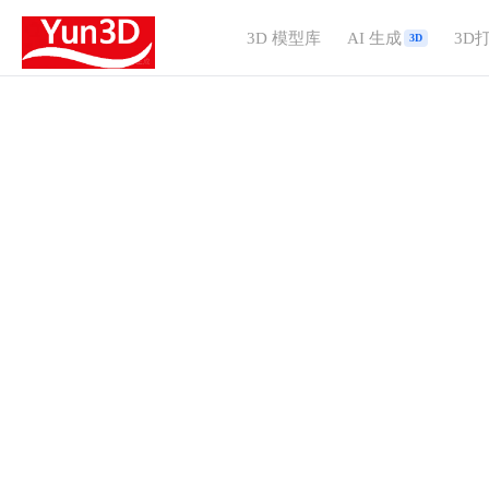
3D 模型库
AI 生成
3D
3D