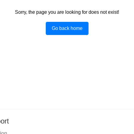
Sorry, the page you are looking for does not exist!
Go back home
ort
tion