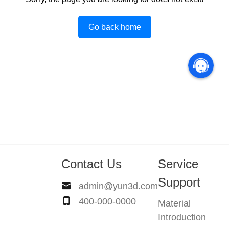
Go back home
Contact Us
Service
Support
admin@yun3d.com
400-000-0000
Material
Introduction