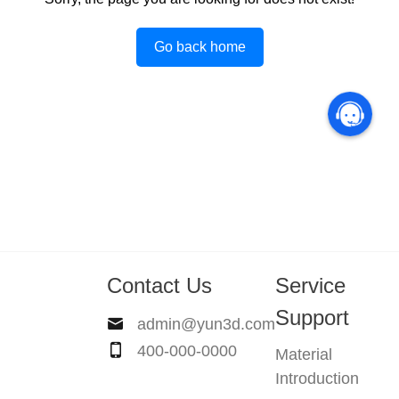
Go back home
Contact Us
Service
Support
admin@yun3d.com
400-000-0000
Material
Introduction