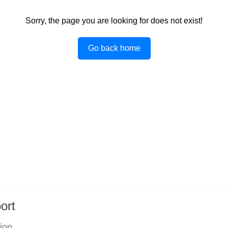
Sorry, the page you are looking for does not exist!
Go back home
ort
tion