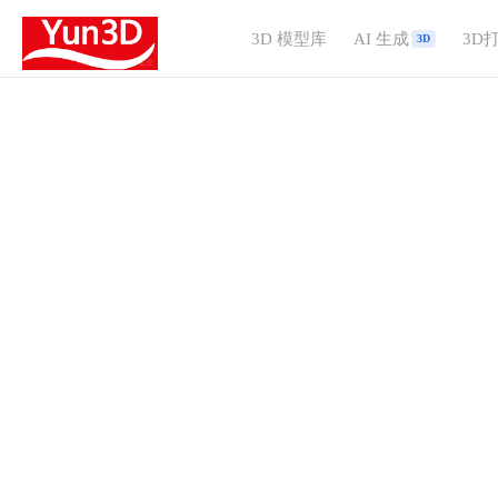
3D 模型库
AI 生成
3D
3D