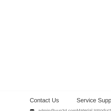
Contact Us
Service Supp
Material Introduc
admin@yun3d.com