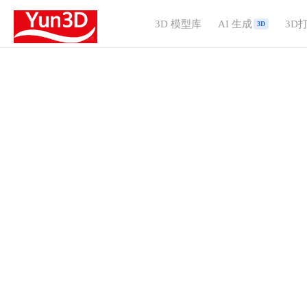
3D 模型库
AI 生成
3D
3D