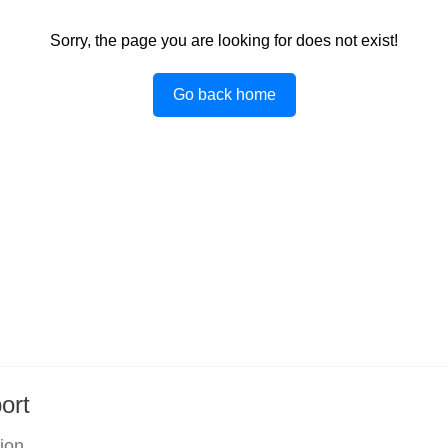
Sorry, the page you are looking for does not exist!
Go back home
ort
tion