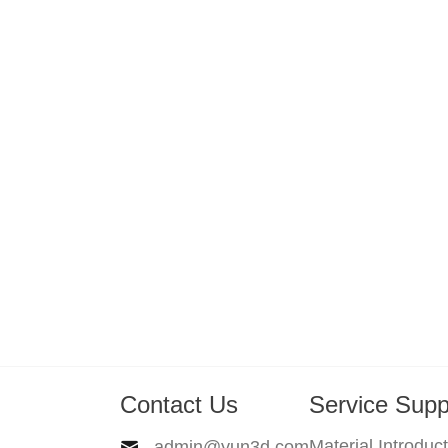
Contact Us
Service Supp
Material Introduc
admin@yun3d.com