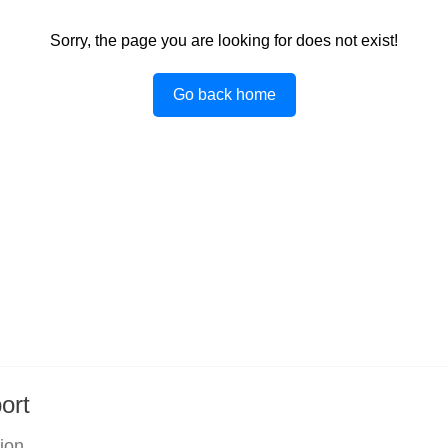
Sorry, the page you are looking for does not exist!
Go back home
ort
tion