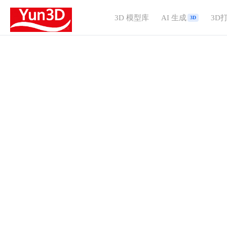
3D 模型库
AI 生成
3D
3D