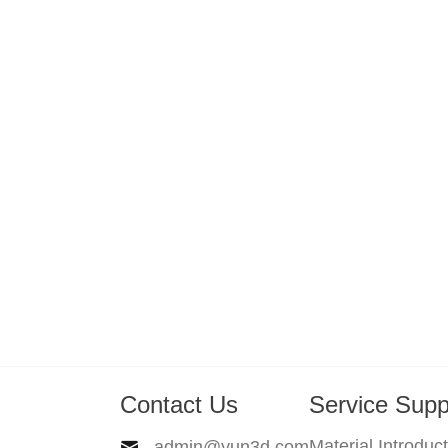
Contact Us
Service Supp
Material Introduc
admin@yun3d.com