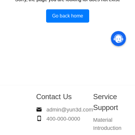
Go back home
Contact Us
Service
Support
admin@yun3d.com
400-000-0000
Material
Introduction