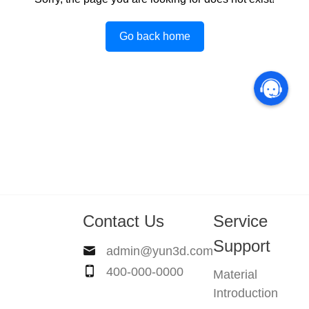
Go back home
Contact Us
Service
Support
admin@yun3d.com
400-000-0000
Material
Introduction