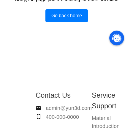
Go back home
Contact Us
Service
Support
admin@yun3d.com
400-000-0000
Material
Introduction