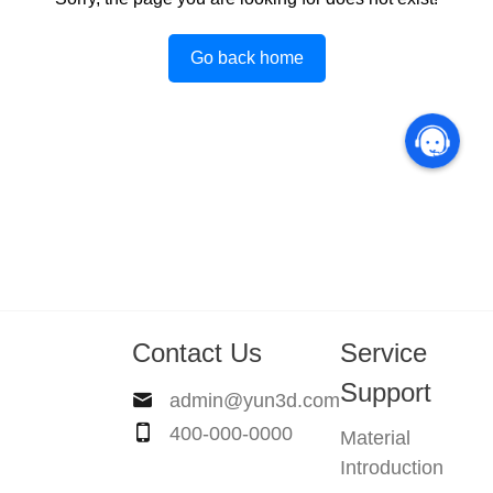
Go back home
Contact Us
Service
Support
admin@yun3d.com
400-000-0000
Material
Introduction