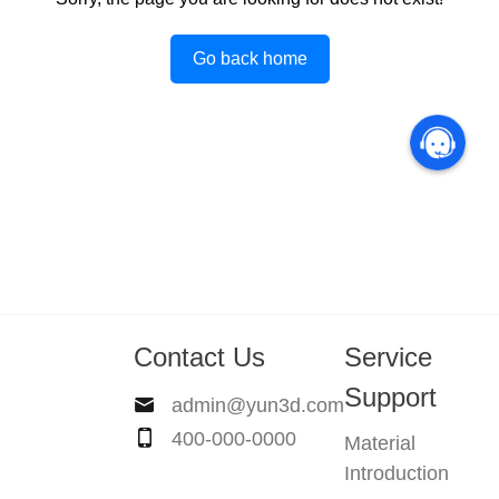
Go back home
Contact Us
Service
Support
admin@yun3d.com
400-000-0000
Material
Introduction