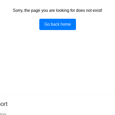
Sorry, the page you are looking for does not exist!
Go back home
ort
tion