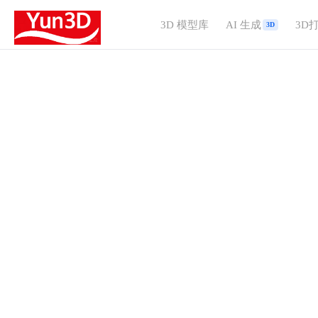
3D 模型库
AI 生成
3D
3D