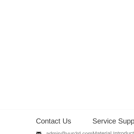
Contact Us
Service Supp
Material Introduc
admin@yun3d.com