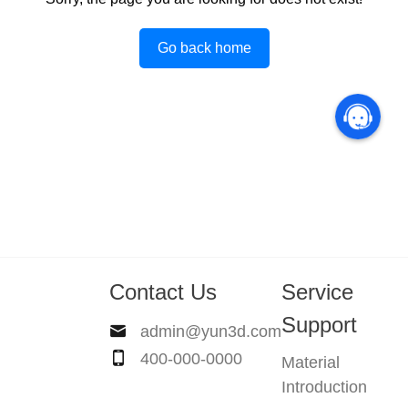
Go back home
Contact Us
Service
Support
admin@yun3d.com
400-000-0000
Material
Introduction