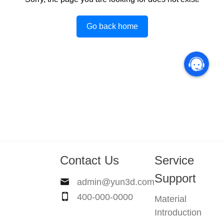
Go back home
Contact Us
Service
Support
admin@yun3d.com
400-000-0000
Material
Introduction