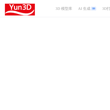
3D 模型库
AI 生成
3D
3D