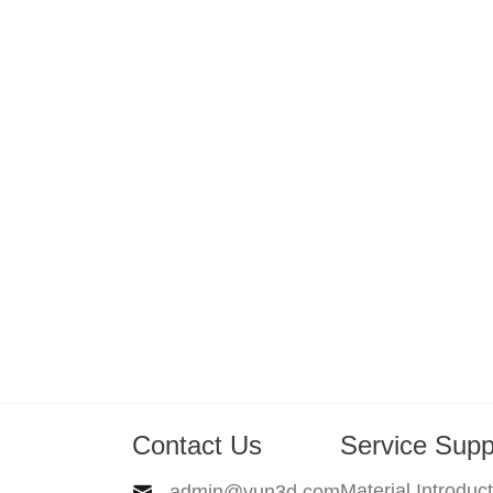
Contact Us
Service Supp
Material Introduc
admin@yun3d.com