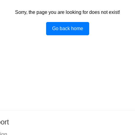
Sorry, the page you are looking for does not exist!
Go back home
ort
tion