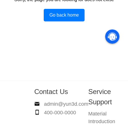
Go back home
Contact Us
Service
Support
admin@yun3d.com
400-000-0000
Material
Introduction