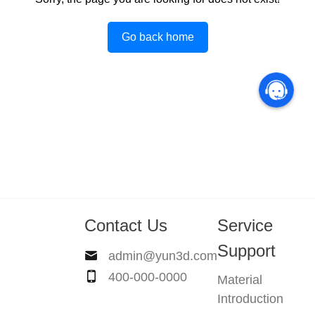
Go back home
Contact Us
Service
Support
admin@yun3d.com
400-000-0000
Material
Introduction