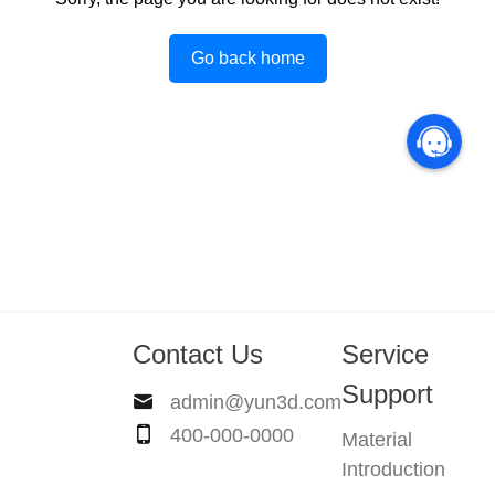
Go back home
Contact Us
Service
Support
admin@yun3d.com
400-000-0000
Material
Introduction