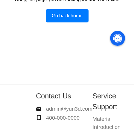
Go back home
Contact Us
Service
Support
admin@yun3d.com
400-000-0000
Material
Introduction