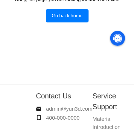
Go back home
Contact Us
Service
Support
admin@yun3d.com
400-000-0000
Material
Introduction