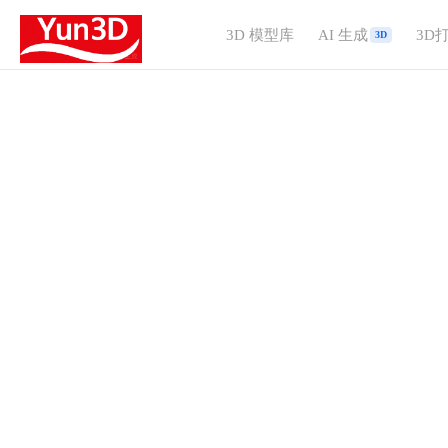
3D 模型库
AI 生成
3D
3D