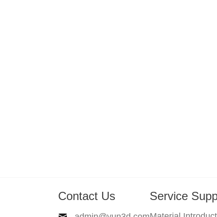
Contact Us
Service Supp
Material Introduc
admin@yun3d.com