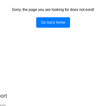
Sorry, the page you are looking for does not exist!
Go back home
ort
tion