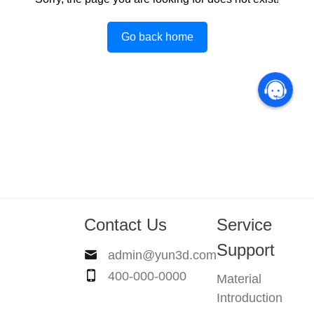
Go back home
Contact Us
Service
Support
admin@yun3d.com
400-000-0000
Material
Introduction