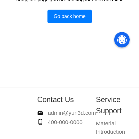
Go back home
Contact Us
Service
Support
admin@yun3d.com
400-000-0000
Material
Introduction