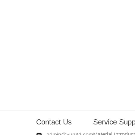
Contact Us
Service Supp
Material Introduc
admin@yun3d.com