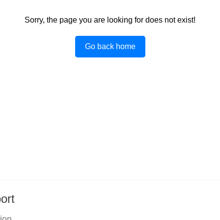
Sorry, the page you are looking for does not exist!
Go back home
ort
tion