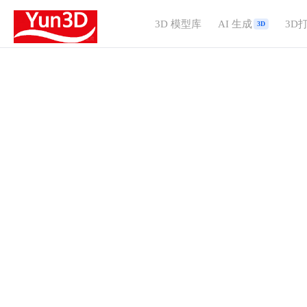
3D 模型库
AI 生成
3D
3D