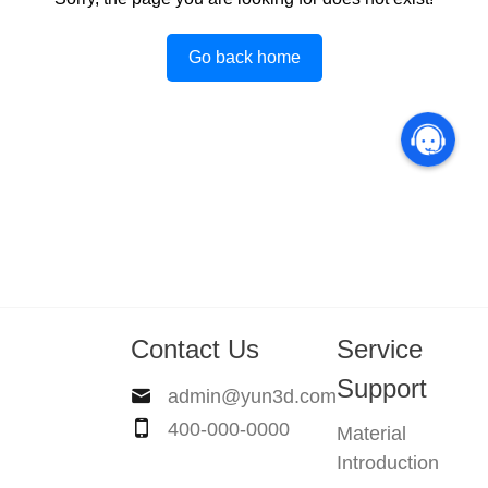
Go back home
Contact Us
Service
Support
admin@yun3d.com
400-000-0000
Material
Introduction