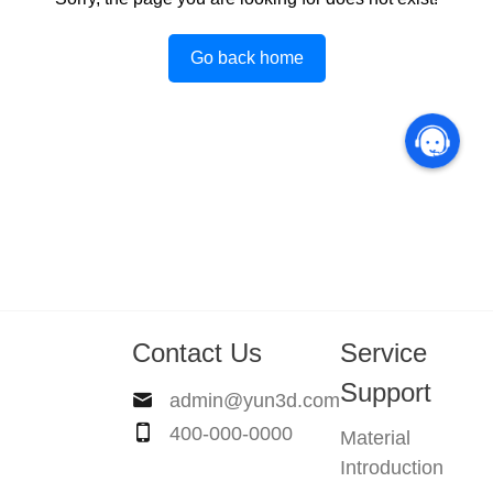
Go back home
Contact Us
Service
Support
admin@yun3d.com
400-000-0000
Material
Introduction